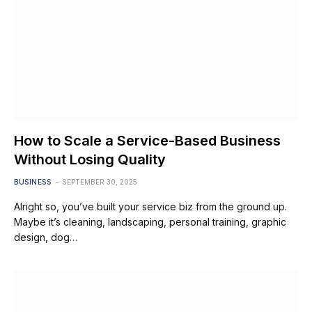
How to Scale a Service-Based Business
Without Losing Quality
BUSINESS
SEPTEMBER 30, 2025
Alright so, you’ve built your service biz from the ground up.
Maybe it’s cleaning, landscaping, personal training, graphic
design, dog…