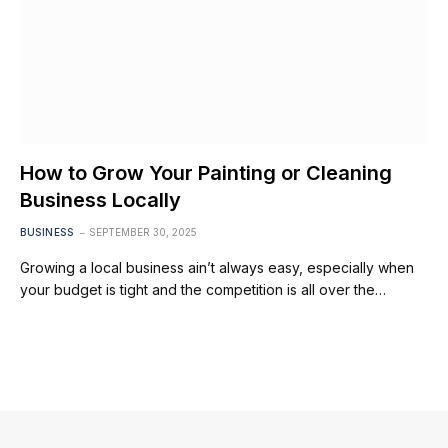
How to Grow Your Painting or Cleaning
Business Locally
BUSINESS
SEPTEMBER 30, 2025
Growing a local business ain’t always easy, especially when
your budget is tight and the competition is all over the…