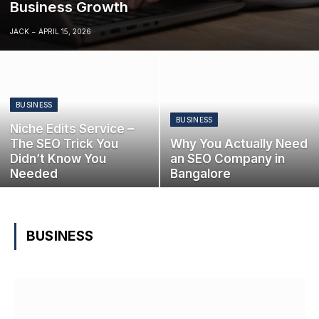
Business Growth
JACK
APRIL 15, 2026
BUSINESS
BUSINESS
Niche Edits Service –
The SEO Trick You
Why You Actually Need
Didn’t Know You
an SEO Company in
Needed
Bangalore
BUSINESS