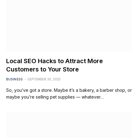
Local SEO Hacks to Attract More
Customers to Your Store
BUSINESS
SEPTEMBER 30, 2025
So, you’ve got a store. Maybe it’s a bakery, a barber shop, or
maybe you’re selling pet supplies — whatever…