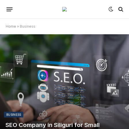
Home
»
Business
BUSINESS
SEO Company in Siliguri for Small