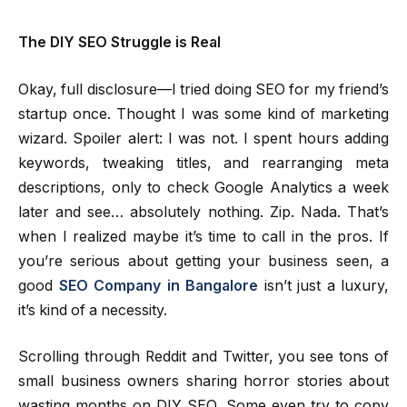
The DIY SEO Struggle is Real
Okay, full disclosure—I tried doing SEO for my friend’s
startup once. Thought I was some kind of marketing
wizard. Spoiler alert: I was not. I spent hours adding
keywords, tweaking titles, and rearranging meta
descriptions, only to check Google Analytics a week
later and see… absolutely nothing. Zip. Nada. That’s
when I realized maybe it’s time to call in the pros. If
you’re serious about getting your business seen, a
good
SEO Company in Bangalore
isn’t just a luxury,
it’s kind of a necessity.
Scrolling through Reddit and Twitter, you see tons of
small business owners sharing horror stories about
wasting months on DIY SEO. Some even try to copy