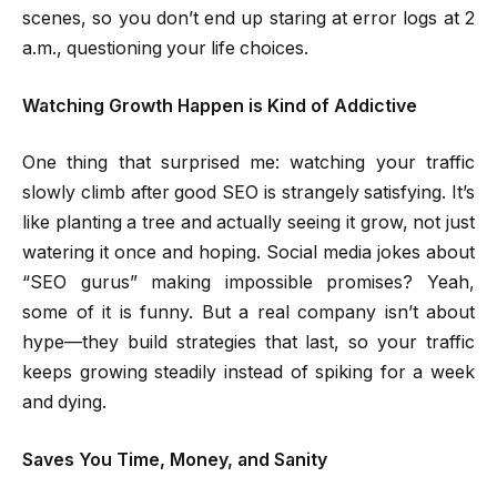
scenes, so you don’t end up staring at error logs at 2
a.m., questioning your life choices.
Watching Growth Happen is Kind of Addictive
One thing that surprised me: watching your traffic
slowly climb after good SEO is strangely satisfying. It’s
like planting a tree and actually seeing it grow, not just
watering it once and hoping. Social media jokes about
“SEO gurus” making impossible promises? Yeah,
some of it is funny. But a real company isn’t about
hype—they build strategies that last, so your traffic
keeps growing steadily instead of spiking for a week
and dying.
Saves You Time, Money, and Sanity