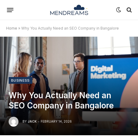
Home
»
Why You Actually Need an SEO Company in Bangalore
BUSINESS
Why You Actually Need an
SEO Company in Bangalore
BY
JACK
FEBRUARY 14, 2026