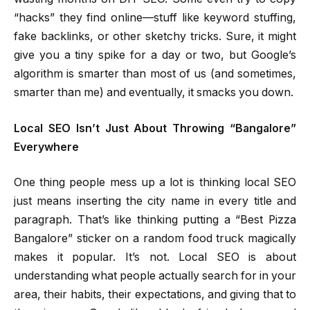
“hacks” they find online—stuff like keyword stuffing,
fake backlinks, or other sketchy tricks. Sure, it might
give you a tiny spike for a day or two, but Google’s
algorithm is smarter than most of us (and sometimes,
smarter than me) and eventually, it smacks you down.
Local SEO Isn’t Just About Throwing “Bangalore”
Everywhere
One thing people mess up a lot is thinking local SEO
just means inserting the city name in every title and
paragraph. That’s like thinking putting a “Best Pizza
Bangalore” sticker on a random food truck magically
makes it popular. It’s not. Local SEO is about
understanding what people actually search for in your
area, their habits, their expectations, and giving that to