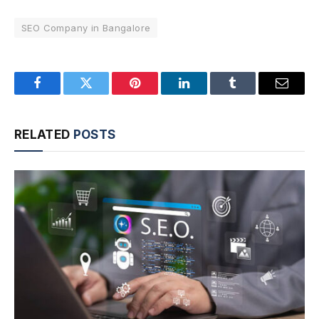
SEO Company in Bangalore
Facebook
Twitter
Pinterest
LinkedIn
Tumblr
Email
RELATED
POSTS