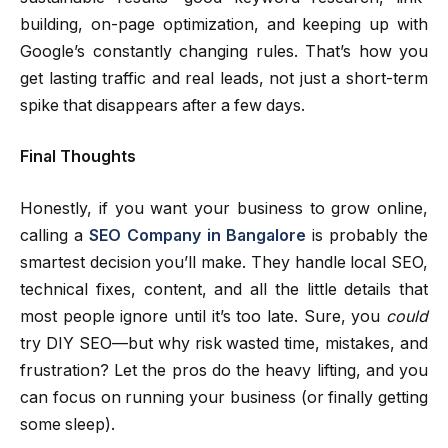
building, on-page optimization, and keeping up with
Google’s constantly changing rules. That’s how you
get lasting traffic and real leads, not just a short-term
spike that disappears after a few days.
Final Thoughts
Honestly, if you want your business to grow online,
calling a
SEO Company in Bangalore
is probably the
smartest decision you’ll make. They handle local SEO,
technical fixes, content, and all the little details that
most people ignore until it’s too late. Sure, you
could
try DIY SEO—but why risk wasted time, mistakes, and
frustration? Let the pros do the heavy lifting, and you
can focus on running your business (or finally getting
some sleep).