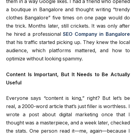
them in a way Google likes. I had a friend who opened
a boutique in Bangalore and thought writing “trendy
clothes Bangalore” five times on one page would do
the trick. Months later, still crickets. It was only after
he hired a professional
SEO Company in Bangalore
that his traffic started picking up. They knew the local
audience, which platforms mattered, and how to
optimize without looking spammy.
Content Is Important, But It Needs to Be Actually
Useful
Everyone says “content is king,” right? But let’s be
real, a 2000-word article that’s just filler is worthless. I
wrote a post about digital marketing once that I
thought was a masterpiece, and a week later, checked
the stats. One person read it—me, again—because I