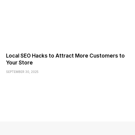
Local SEO Hacks to Attract More Customers to
Your Store
SEPTEMBER 30, 2025