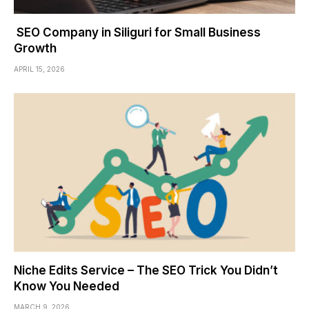
SEO Company in Siliguri for Small Business
Growth
APRIL 15, 2026
Niche Edits Service – The SEO Trick You Didn’t
Know You Needed
MARCH 9, 2026