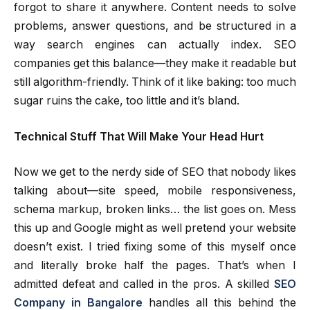
forgot to share it anywhere. Content needs to solve
problems, answer questions, and be structured in a
way search engines can actually index. SEO
companies get this balance—they make it readable but
still algorithm-friendly. Think of it like baking: too much
sugar ruins the cake, too little and it’s bland.
Technical Stuff That Will Make Your Head Hurt
Now we get to the nerdy side of SEO that nobody likes
talking about—site speed, mobile responsiveness,
schema markup, broken links… the list goes on. Mess
this up and Google might as well pretend your website
doesn’t exist. I tried fixing some of this myself once
and literally broke half the pages. That’s when I
admitted defeat and called in the pros. A skilled
SEO
Company in Bangalore
handles all this behind the