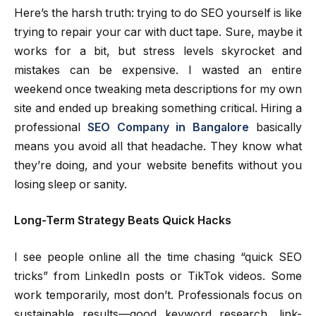
Here’s the harsh truth: trying to do SEO yourself is like
trying to repair your car with duct tape. Sure, maybe it
works for a bit, but stress levels skyrocket and
mistakes can be expensive. I wasted an entire
weekend once tweaking meta descriptions for my own
site and ended up breaking something critical. Hiring a
professional
SEO Company in Bangalore
basically
means you avoid all that headache. They know what
they’re doing, and your website benefits without you
losing sleep or sanity.
Long-Term Strategy Beats Quick Hacks
I see people online all the time chasing “quick SEO
tricks” from LinkedIn posts or TikTok videos. Some
work temporarily, most don’t. Professionals focus on
sustainable results—good keyword research, link-