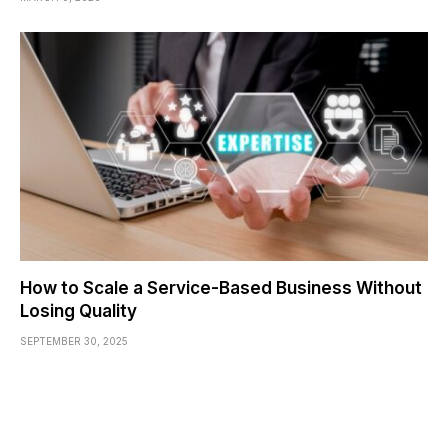
How to Scale a Service-Based Business Without
Losing Quality
SEPTEMBER 30, 2025