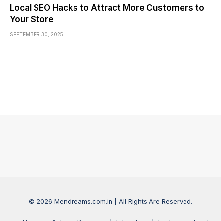
Local SEO Hacks to Attract More Customers to
Your Store
SEPTEMBER 30, 2025
© 2026 Mendreams.com.in | All Rights Are Reserved.