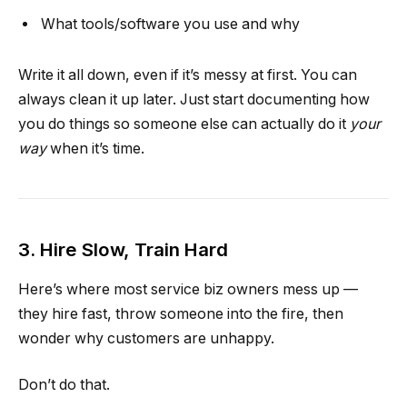
What tools/software you use and why
Write it all down, even if it’s messy at first. You can
always clean it up later. Just start documenting how
you do things so someone else can actually do it
your
way
when it’s time.
3. Hire Slow, Train Hard
Here’s where most service biz owners mess up —
they hire fast, throw someone into the fire, then
wonder why customers are unhappy.
Don’t do that.