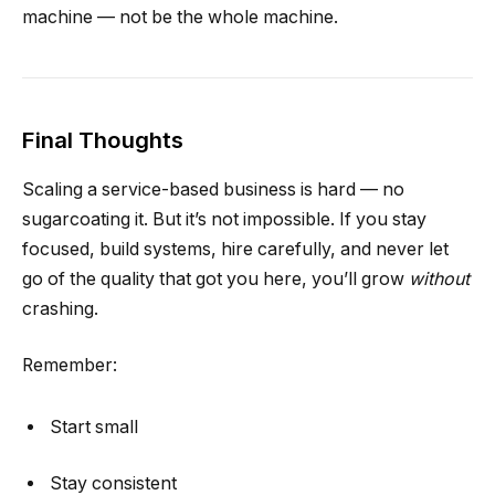
machine — not be the whole machine.
Final Thoughts
Scaling a service-based business is hard — no
sugarcoating it. But it’s not impossible. If you stay
focused, build systems, hire carefully, and never let
go of the quality that got you here, you’ll grow
without
crashing.
Remember:
Start small
Stay consistent