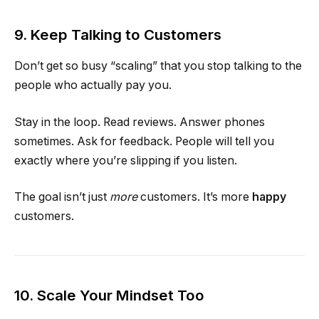
9. Keep Talking to Customers
Don’t get so busy “scaling” that you stop talking to the
people who actually pay you.
Stay in the loop. Read reviews. Answer phones
sometimes. Ask for feedback. People will tell you
exactly where you’re slipping if you listen.
The goal isn’t just
more
customers. It’s more
happy
customers.
10. Scale Your Mindset Too