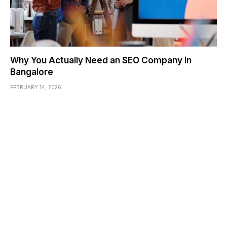
Why You Actually Need an SEO Company in
Bangalore
FEBRUARY 14, 2026