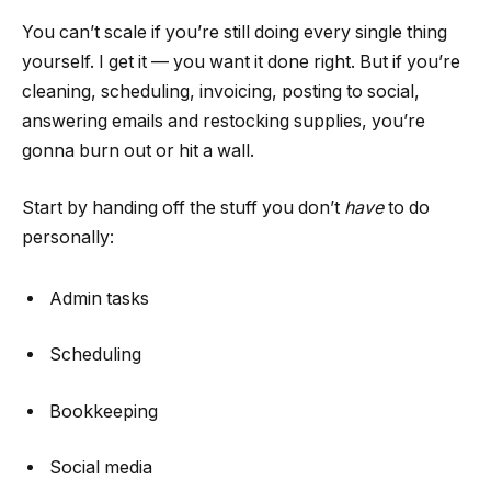
You can’t scale if you’re still doing every single thing
yourself. I get it — you want it done right. But if you’re
cleaning, scheduling, invoicing, posting to social,
answering emails and restocking supplies, you’re
gonna burn out or hit a wall.
Start by handing off the stuff you don’t
have
to do
personally:
Admin tasks
Scheduling
Bookkeeping
Social media