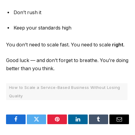
Don’t rush it
Keep your standards high
You don’t need to scale fast. You need to scale
right
.
Good luck — and don’t forget to breathe. You’re doing
better than you think.
How to Scale a Service-Based Business Without Losing
Quality
Facebook
Twitter
Pinterest
LinkedIn
Tumblr
Email