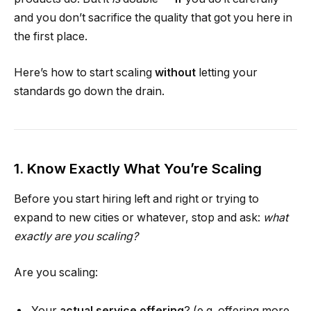
and you don’t sacrifice the quality that got you here in
the first place.
Here’s how to start scaling
without
letting your
standards go down the drain.
1. Know Exactly What You’re Scaling
Before you start hiring left and right or trying to
expand to new cities or whatever, stop and ask:
what
exactly are you scaling?
Are you scaling:
Your
actual service offering
? (e.g. offering more