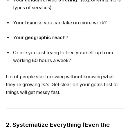
types of services)
Your
team
so you can take on more work?
Your
geographic reach
?
Or are you just trying to free yourself up from
working 80 hours a week?
Lot of people start growing without knowing what
they’re growing
into
. Get clear on your goals first or
things will get messy fast.
2. Systematize Everything (Even the