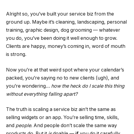
Alright so, you’ve built your service biz from the
ground up. Maybe it’s cleaning, landscaping, personal
training, graphic design, dog grooming — whatever
you do, you’ve been doing it well enough to grow.
Clients are happy, money’s coming in, word of mouth
is strong.
Now you’re at that weird spot where your calendar’s
packed, you’re saying no to new clients (ugh), and
you’re wondering…
how the heck do I scale this thing
without everything falling apart?
The truth is scaling a service biz ain’t the same as
selling widgets or an app. You’re selling time, skills,
and
people
. And people don’t scale the same way
products do. But it
is
doable —
if
you do it carefully