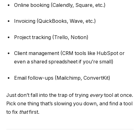
Online booking (Calendly, Square, etc.)
Invoicing (QuickBooks, Wave, etc.)
Project tracking (Trello, Notion)
Client management (CRM tools like HubSpot or
even a shared spreadsheet if you’re small)
Email follow-ups (Mailchimp, ConvertKit)
Just don’t fall into the trap of trying
every
tool at once.
Pick one thing that’s slowing you down, and find a tool
to fix
that
first.