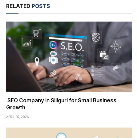
RELATED
POSTS
SEO Company in Siliguri for Small Business
Growth
APRIL 15, 2026