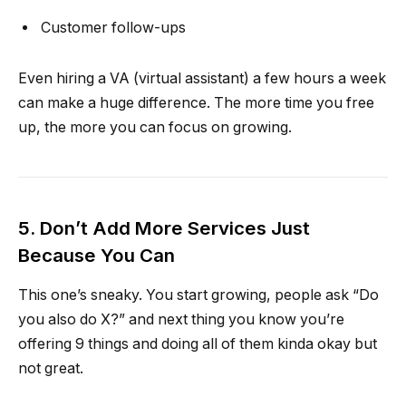
Customer follow-ups
Even hiring a VA (virtual assistant) a few hours a week
can make a huge difference. The more time you free
up, the more you can focus on growing.
5. Don’t Add More Services Just
Because You Can
This one’s sneaky. You start growing, people ask “Do
you also do X?” and next thing you know you’re
offering 9 things and doing all of them kinda okay but
not great.