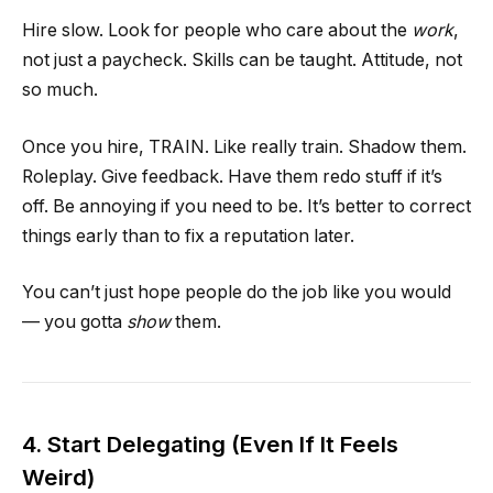
Hire slow. Look for people who care about the
work
,
not just a paycheck. Skills can be taught. Attitude, not
so much.
Once you hire, TRAIN. Like really train. Shadow them.
Roleplay. Give feedback. Have them redo stuff if it’s
off. Be annoying if you need to be. It’s better to correct
things early than to fix a reputation later.
You can’t just hope people do the job like you would
— you gotta
show
them.
4. Start Delegating (Even If It Feels
Weird)