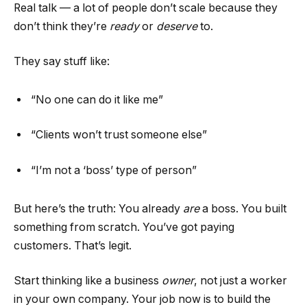
Real talk — a lot of people don’t scale because they
don’t think they’re
ready
or
deserve
to.
They say stuff like:
“No one can do it like me”
“Clients won’t trust someone else”
“I’m not a ‘boss’ type of person”
But here’s the truth: You already
are
a boss. You built
something from scratch. You’ve got paying
customers. That’s legit.
Start thinking like a business
owner
, not just a worker
in your own company. Your job now is to build the