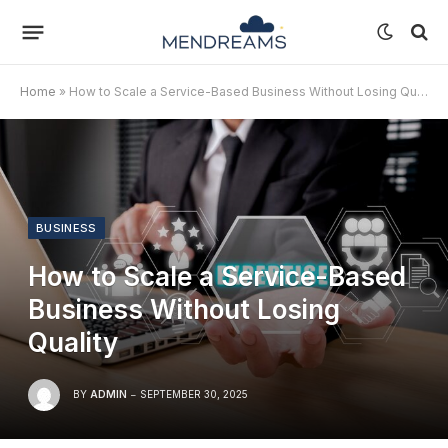
Home
»
How to Scale a Service-Based Business Without Losing Quality
BUSINESS
How to Scale a Service-Based
Business Without Losing
Quality
BY
ADMIN
SEPTEMBER 30, 2025