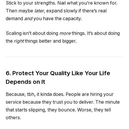
Stick to your strengths. Nail what you’re known for.
Then maybe
later
, expand slowly if there’s real
demand
and
you have the capacity.
Scaling isn’t about doing
more
things. It’s about doing
the
right
things better and bigger.
6. Protect Your Quality Like Your Life
Depends on It
Because, tbh, it kinda does. People are hiring your
service because they trust you to deliver. The minute
that starts slipping, they bounce. Worse, they tell
others.