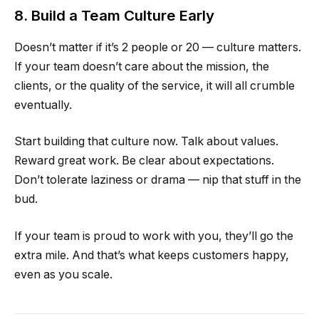
8. Build a Team Culture Early
Doesn’t matter if it’s 2 people or 20 — culture matters.
If your team doesn’t care about the mission, the
clients, or the quality of the service, it will all crumble
eventually.
Start building that culture now. Talk about values.
Reward great work. Be clear about expectations.
Don’t tolerate laziness or drama — nip that stuff in the
bud.
If your team is proud to work with you, they’ll go the
extra mile. And that’s what keeps customers happy,
even as you scale.