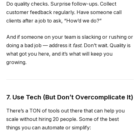
Do quality checks. Surprise follow-ups. Collect
customer feedback regularly. Have someone call
clients after a job to ask, “How’d we do?”
And if someone on your team is slacking or rushing or
doing a bad job — address it
fast
. Don’t wait. Quality is
what got you here, and it’s what will keep you
growing.
7. Use Tech (But Don’t Overcomplicate It)
There’s a TON of tools out there that can help you
scale without hiring 20 people. Some of the best
things you can automate or simplify: