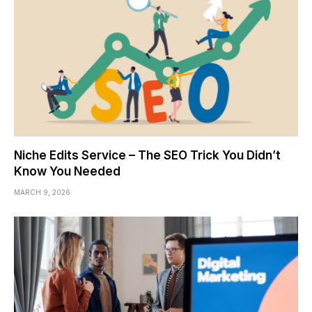
Niche Edits Service – The SEO Trick You Didn’t
Know You Needed
MARCH 9, 2026