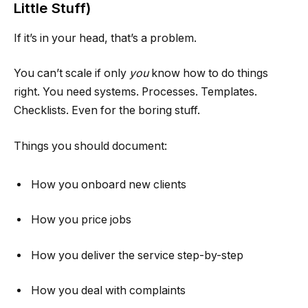
Little Stuff)
If it’s in your head, that’s a problem.
You can’t scale if only
you
know how to do things
right. You need systems. Processes. Templates.
Checklists. Even for the boring stuff.
Things you should document:
How you onboard new clients
How you price jobs
How you deliver the service step-by-step
How you deal with complaints