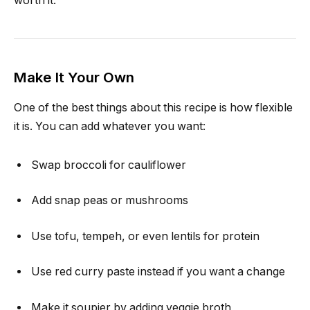
worth it.
Make It Your Own
One of the best things about this recipe is how flexible
it is. You can add whatever you want:
Swap broccoli for cauliflower
Add snap peas or mushrooms
Use tofu, tempeh, or even lentils for protein
Use red curry paste instead if you want a change
Make it soupier by adding veggie broth