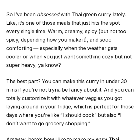
So I’ve been
obsessed
with Thai green curry lately.
Like, it’s one of those meals that just hits the spot
every single time. Warm, creamy, spicy (but not too
spicy, depending how you make it), and sooo
comforting — especially when the weather gets
cooler or when you just want something cozy but not
super heavy, ya know?
The best part? You can make this curry in under 30
mins if you’re not tryna be fancy about it. And you can
totally customize it with whatever veggies you got
laying around in your fridge, which is perfect for those
days where you’re like “I should cook” but also “I
don’t want to go grocery shopping.”
Anyway, here’s how I like to make my
easy Thai