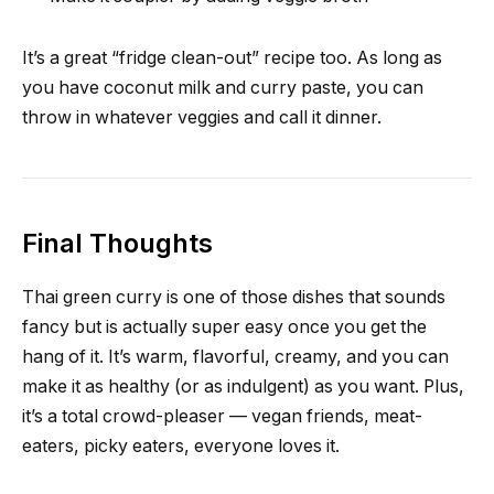
It’s a great “fridge clean-out” recipe too. As long as
you have coconut milk and curry paste, you can
throw in whatever veggies and call it dinner.
Final Thoughts
Thai green curry is one of those dishes that sounds
fancy but is actually super easy once you get the
hang of it. It’s warm, flavorful, creamy, and you can
make it as healthy (or as indulgent) as you want. Plus,
it’s a total crowd-pleaser — vegan friends, meat-
eaters, picky eaters, everyone loves it.