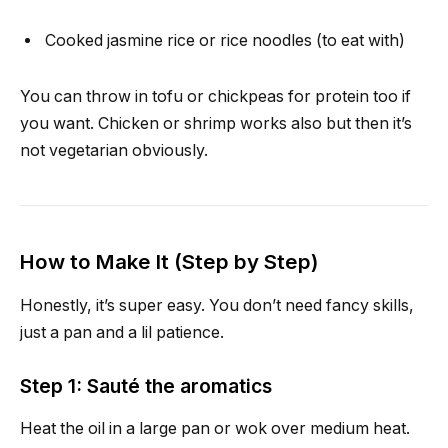
Cooked jasmine rice or rice noodles (to eat with)
You can throw in tofu or chickpeas for protein too if
you want. Chicken or shrimp works also but then it’s
not vegetarian obviously.
How to Make It (Step by Step)
Honestly, it’s super easy. You don’t need fancy skills,
just a pan and a lil patience.
Step 1: Sauté the aromatics
Heat the oil in a large pan or wok over medium heat.