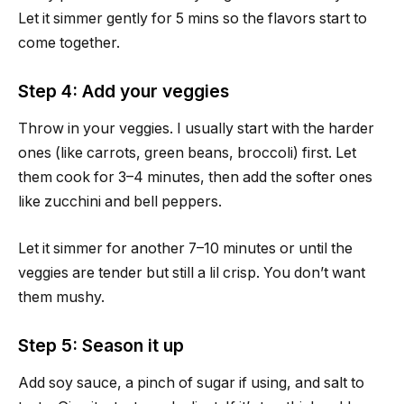
Let it simmer gently for 5 mins so the flavors start to
come together.
Step 4: Add your veggies
Throw in your veggies. I usually start with the harder
ones (like carrots, green beans, broccoli) first. Let
them cook for 3–4 minutes, then add the softer ones
like zucchini and bell peppers.
Let it simmer for another 7–10 minutes or until the
veggies are tender but still a lil crisp. You don’t want
them mushy.
Step 5: Season it up
Add soy sauce, a pinch of sugar if using, and salt to