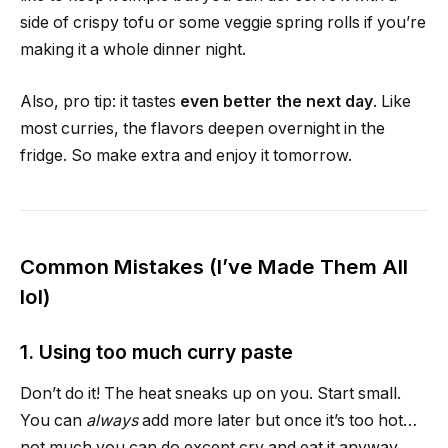
side of crispy tofu or some veggie spring rolls if you’re
making it a whole dinner night.
Also, pro tip: it tastes
even better the next day
. Like
most curries, the flavors deepen overnight in the
fridge. So make extra and enjoy it tomorrow.
Common Mistakes (I’ve Made Them All
lol)
1. Using too much curry paste
Don’t do it! The heat sneaks up on you. Start small.
You can
always
add more later but once it’s too hot…
not much you can do except cry and eat it anyway.