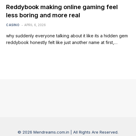
Reddybook making online gaming feel
less boring and more real
CASINO
APRIL 6, 2026
why suddenly everyone talking about it like its a hidden gem
reddybook honestly felt like just another name at first,…
© 2026 Mendreams.com.in | All Rights Are Reserved.