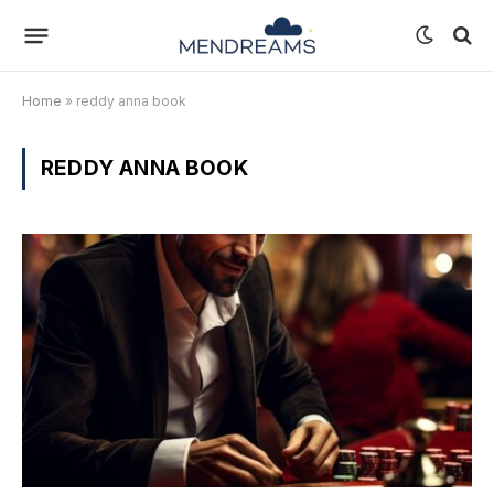
Home
»
reddy anna book
REDDY ANNA BOOK