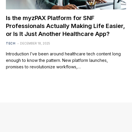
Is the myzPAX Platform for SNF
Professionals Actually Making Life Easier,
or Is It Just Another Healthcare App?
TECH
DECEMBER 18, 2025
Introduction I’ve been around healthcare tech content long
enough to know the pattern. New platform launches,
promises to revolutionize workflows,…