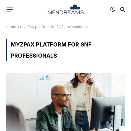
Home
»
myzPAX platform for SNF professionals
MYZPAX PLATFORM FOR SNF
PROFESSIONALS