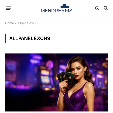
Home
»
Allpanelexch9
ALLPANELEXCH9