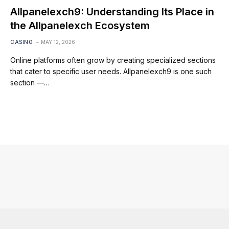
Allpanelexch9: Understanding Its Place in
the Allpanelexch Ecosystem
CASINO
MAY 12, 2026
Online platforms often grow by creating specialized sections
that cater to specific user needs. Allpanelexch9 is one such
section —…