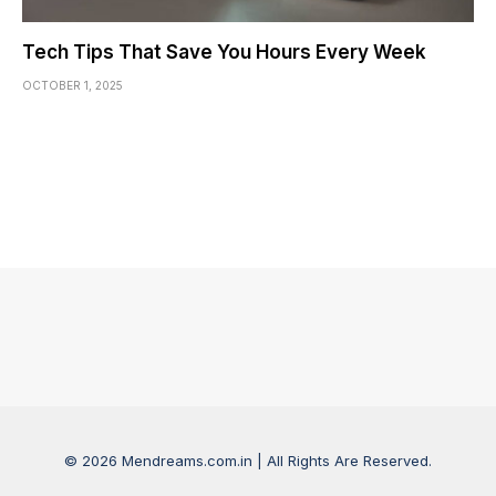
Tech Tips That Save You Hours Every Week
OCTOBER 1, 2025
© 2026 Mendreams.com.in | All Rights Are Reserved.