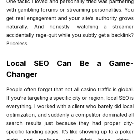
One tactic I loved and personally tried was partnering
with gambling forums or streaming personalities. You
get real engagement and your site’s authority grows
naturally. And honestly, watching a streamer
accidentally rage-quit while you subtly get a backlink?
Priceless.
Local SEO Can Be a Game-
Changer
People often forget that not all casino traffic is global.
If you’re targeting a specific city or region, local SEO is
everything. I worked with a client who barely did local
optimization, and suddenly a competitor dominated all
search results just because they had proper city-
specific landing pages. It’s like showing up to a poker