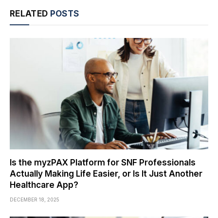
RELATED
POSTS
Is the myzPAX Platform for SNF Professionals
Actually Making Life Easier, or Is It Just Another
Healthcare App?
DECEMBER 18, 2025