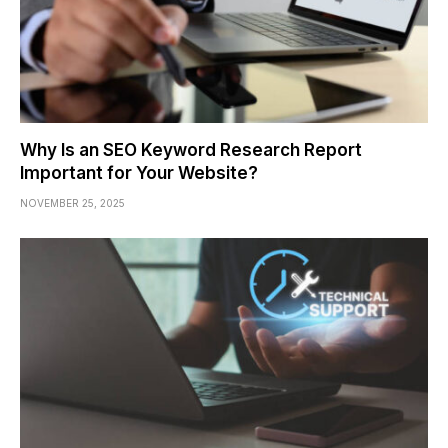
Why Is an SEO Keyword Research Report
Important for Your Website?
NOVEMBER 25, 2025