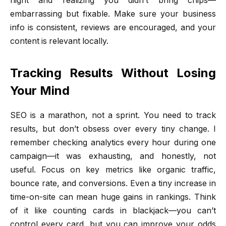
night and realizing you didn’t bring chips—
embarrassing but fixable. Make sure your business
info is consistent, reviews are encouraged, and your
content is relevant locally.
Tracking Results Without Losing
Your Mind
SEO is a marathon, not a sprint. You need to track
results, but don’t obsess over every tiny change. I
remember checking analytics every hour during one
campaign—it was exhausting, and honestly, not
useful. Focus on key metrics like organic traffic,
bounce rate, and conversions. Even a tiny increase in
time-on-site can mean huge gains in rankings. Think
of it like counting cards in blackjack—you can’t
control every card, but you can improve your odds