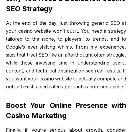
SEO Strategy
At the end of the day, just throwing generic SEO at
your casino website won’t cut it. You need a strategy
tailored to the niche, to players, to trends, and to
Google’s ever-shifting whims. From my experience,
sites that treat SEO like an afterthought often struggle,
while those investing time in understanding users,
content, and technical optimization see real results. If
you want your casino website to actually compete and
not just exist, a dedicated approach is non-negotiable.
Boost Your Online Presence with
Casino Marketing
Finally, if you’re serious about growth, consider