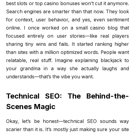
best slots or top casino bonuses won’t cut it anymore.
Search engines are smarter than that now. They look
for context, user behavior, and yes, even sentiment
online. I once worked on a small casino blog that
focused entirely on user stories—like real players
sharing tiny wins and fails. It started ranking higher
than sites with a million optimized words. People want
relatable, real stuff. Imagine explaining blackjack to
your grandma in a way she actually laughs and
understands—that’s the vibe you want.
Technical SEO: The Behind-the-
Scenes Magic
Okay, let’s be honest—technical SEO sounds way
scarier than it is. It’s mostly just making sure your site