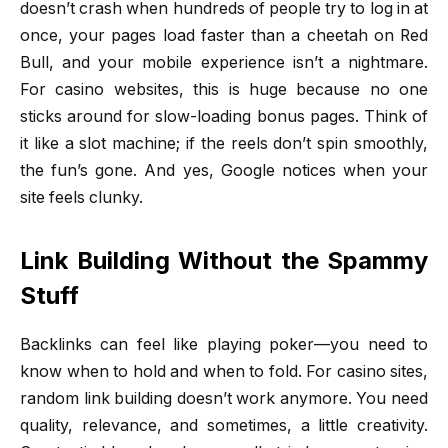
doesn’t crash when hundreds of people try to log in at
once, your pages load faster than a cheetah on Red
Bull, and your mobile experience isn’t a nightmare.
For casino websites, this is huge because no one
sticks around for slow-loading bonus pages. Think of
it like a slot machine; if the reels don’t spin smoothly,
the fun’s gone. And yes, Google notices when your
site feels clunky.
Link Building Without the Spammy
Stuff
Backlinks can feel like playing poker—you need to
know when to hold and when to fold. For casino sites,
random link building doesn’t work anymore. You need
quality, relevance, and sometimes, a little creativity.