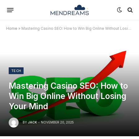
Home
»
Mastering Casino SEO: How to Win Big Online Without Losing Your Mind
TECH
Mastering Casino SEO: How to
Win Big Online Without Losing
Your Mind
BY
JACK
NOVEMBER 20, 2025