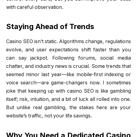
with careful observation.
Staying Ahead of Trends
Casino SEO isn’t static. Algorithms change, regulations
evolve, and user expectations shift faster than you
can say jackpot. Following forums, social media
chatter, and industry news is crucial. Some trends that
seemed minor last year—like mobile-first indexing or
voice search—are game-changers now. I sometimes
joke that keeping up with casino SEO is like gambling
itself; risk, intuition, and a bit of luck all rolled into one.
But unlike real gambling, the stakes here are your
website’s traffic, not your life savings.
Why You Need a Dedicated Casino