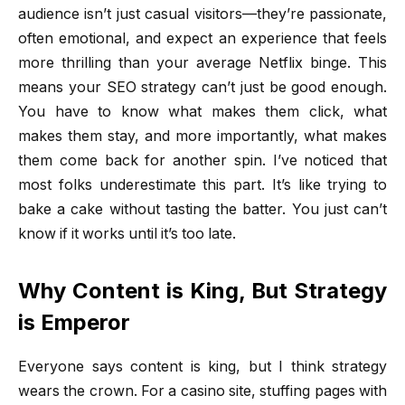
audience isn’t just casual visitors—they’re passionate,
often emotional, and expect an experience that feels
more thrilling than your average Netflix binge. This
means your SEO strategy can’t just be good enough.
You have to know what makes them click, what
makes them stay, and more importantly, what makes
them come back for another spin. I’ve noticed that
most folks underestimate this part. It’s like trying to
bake a cake without tasting the batter. You just can’t
know if it works until it’s too late.
Why Content is King, But Strategy
is Emperor
Everyone says content is king, but I think strategy
wears the crown. For a casino site, stuffing pages with