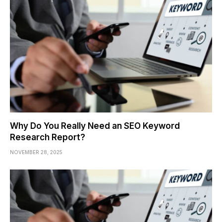
Why Do You Really Need an SEO Keyword
Research Report?
NOVEMBER 28, 2025