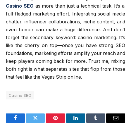
Casino SEO
as more than just a technical task. It’s a
full-fledged marketing effort. Integrating social media
chatter, influencer collaborations, niche content, and
even humor can make a huge difference. And don’t
forget the secondary keyword: casino marketing. It’s
like the cherry on top—once you have strong SEO
foundations, marketing efforts amplify your reach and
keep players coming back for more. Trust me, mixing
both right is what separates sites that flop from those
that feel like the Vegas Strip online.
Casino SEO
Facebook
Twitter
Pinterest
LinkedIn
Tumblr
Email