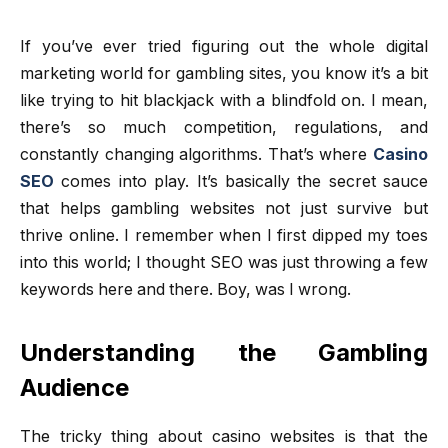
If you’ve ever tried figuring out the whole digital
marketing world for gambling sites, you know it’s a bit
like trying to hit blackjack with a blindfold on. I mean,
there’s so much competition, regulations, and
constantly changing algorithms. That’s where
Casino
SEO
comes into play. It’s basically the secret sauce
that helps gambling websites not just survive but
thrive online. I remember when I first dipped my toes
into this world; I thought SEO was just throwing a few
keywords here and there. Boy, was I wrong.
Understanding the Gambling
Audience
The tricky thing about casino websites is that the