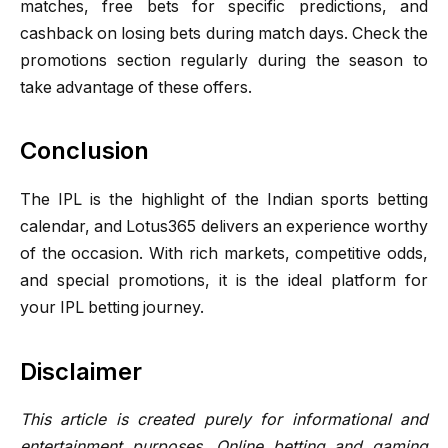
matches, free bets for specific predictions, and
cashback on losing bets during match days. Check the
promotions section regularly during the season to
take advantage of these offers.
Conclusion
The IPL is the highlight of the Indian sports betting
calendar, and Lotus365 delivers an experience worthy
of the occasion. With rich markets, competitive odds,
and special promotions, it is the ideal platform for
your IPL betting journey.
Disclaimer
This article is created purely for informational and
entertainment purposes. Online betting and gaming