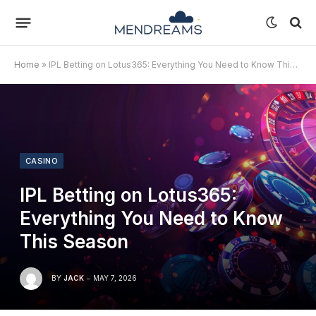
Home
»
IPL Betting on Lotus365: Everything You Need to Know This Season
CASINO
IPL Betting on Lotus365:
Everything You Need to Know
This Season
BY
JACK
MAY 7, 2026