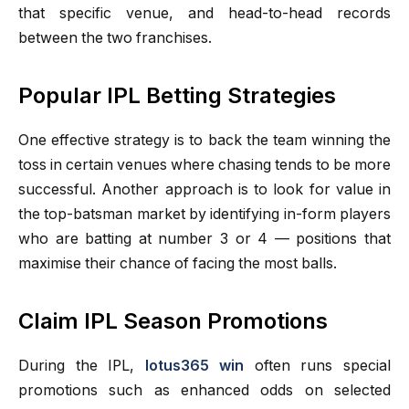
that specific venue, and head-to-head records
between the two franchises.
Popular IPL Betting Strategies
One effective strategy is to back the team winning the
toss in certain venues where chasing tends to be more
successful. Another approach is to look for value in
the top-batsman market by identifying in-form players
who are batting at number 3 or 4 — positions that
maximise their chance of facing the most balls.
Claim IPL Season Promotions
During the IPL,
lotus365 win
often runs special
promotions such as enhanced odds on selected