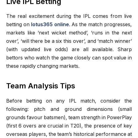
Live IPL Betting
The real excitement during the IPL comes from live
betting on
lotus365 online
. As the match progresses,
markets like ‘next wicket method’, ‘runs in the next
over’, ‘will there be a six this over’, and ‘match winner’
(with updated live odds) are all available. Sharp
bettors who watch the game closely can spot value in
these rapidly changing markets.
Team Analysis Tips
Before betting on any IPL match, consider the
following: pitch and ground dimensions (small
grounds favour batsmen), team strength in PowerPlay
(first 6 overs are crucial in T20), the presence of key
overseas players, the team’s historical performance at