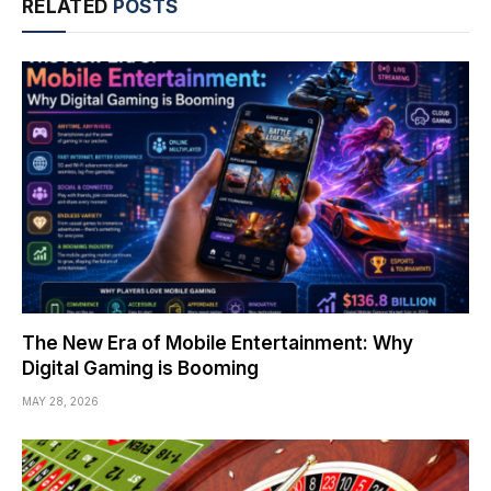
RELATED
POSTS
The New Era of Mobile Entertainment: Why
Digital Gaming is Booming
MAY 28, 2026