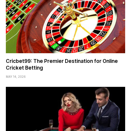
Cricbet99: The Premier Destination for Online
Cricket Betting
MAY 14, 2026