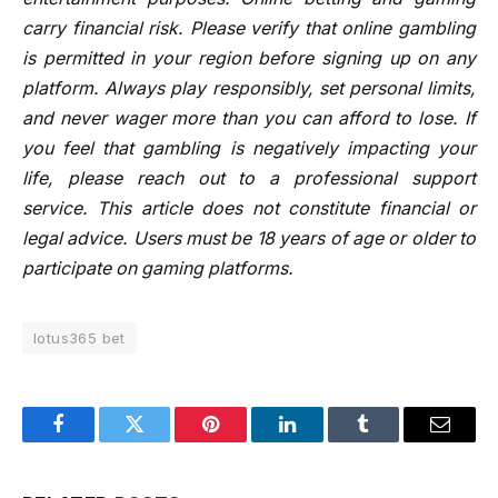
carry financial risk. Please verify that online gambling
is permitted in your region before signing up on any
platform. Always play responsibly, set personal limits,
and never wager more than you can afford to lose. If
you feel that gambling is negatively impacting your
life, please reach out to a professional support
service. This article does not constitute financial or
legal advice. Users must be 18 years of age or older to
participate on gaming platforms.
lotus365 bet
Facebook
Twitter
Pinterest
LinkedIn
Tumblr
Email