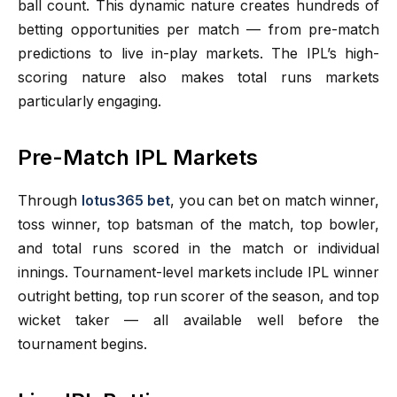
ball count. This dynamic nature creates hundreds of
betting opportunities per match — from pre-match
predictions to live in-play markets. The IPL’s high-
scoring nature also makes total runs markets
particularly engaging.
Pre-Match IPL Markets
Through
lotus365 bet
, you can bet on match winner,
toss winner, top batsman of the match, top bowler,
and total runs scored in the match or individual
innings. Tournament-level markets include IPL winner
outright betting, top run scorer of the season, and top
wicket taker — all available well before the
tournament begins.