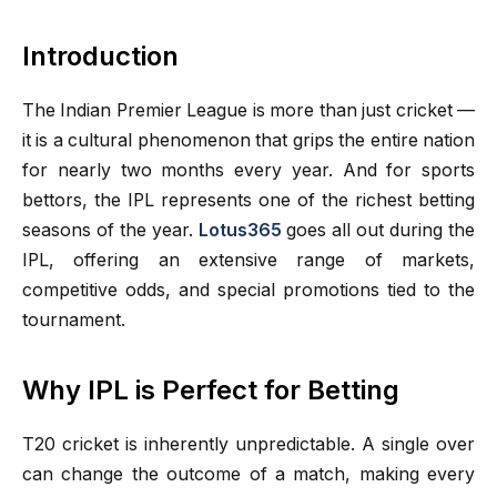
Introduction
The Indian Premier League is more than just cricket —
it is a cultural phenomenon that grips the entire nation
for nearly two months every year. And for sports
bettors, the IPL represents one of the richest betting
seasons of the year.
Lotus365
goes all out during the
IPL, offering an extensive range of markets,
competitive odds, and special promotions tied to the
tournament.
Why IPL is Perfect for Betting
T20 cricket is inherently unpredictable. A single over
can change the outcome of a match, making every