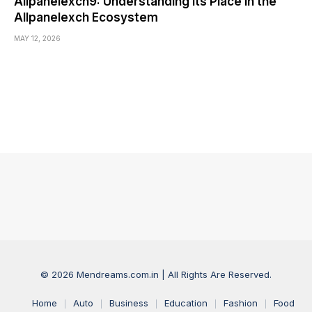
Allpanelexch9: Understanding Its Place in the
Allpanelexch Ecosystem
MAY 12, 2026
© 2026 Mendreams.com.in | All Rights Are Reserved.
Home
Auto
Business
Education
Fashion
Food