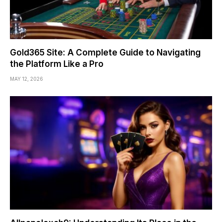
Gold365 Site: A Complete Guide to Navigating
the Platform Like a Pro
MAY 12, 2026