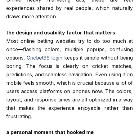
experiences shared by real people, which naturally
draws more attention.
the design and usability factor that matters
Most online betting websites try to do too much at
once—flashing colors, multiple popups, confusing
options.
Cricbet99 login
keeps it simple without being
boring. The focus is clearly on cricket matches,
predictions, and seamless navigation. Even using it on
mobile feels smooth, which is crucial because a lot of
users access platforms on phones now. The colors,
layout, and response times are all optimized in a way
that makes the experience enjoyable rather than
frustrating.
a personal moment that hooked me