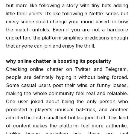
but more like following a story with tiny bets adding
little thrill points. It’s like following a Netflix series but
every scene could change your mood based on how
the match unfolds. Even if you are not a hardcore
cricket fan, the platform simplifies predictions enough
that anyone can join and enjoy the thrill.
why online chatter is boosting its popularity
Checking online chatter on Twitter and Telegram,
people are definitely hyping it without being forced.
Some casual users post their wins or funny losses,
making the whole community feel real and relatable.
One user joked about being the only person who
predicted a player’s unusual hat-trick, and another
admitted he lost a small bet but laughed it off. This kind
of content makes the platform feel more authentic.
Unlike heavy marketing ads, these are real