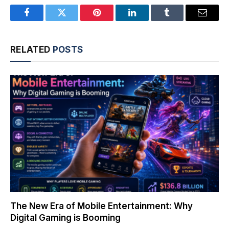
Facebook
Twitter
Pinterest
LinkedIn
Tumblr
Email
RELATED
POSTS
The New Era of Mobile Entertainment: Why
Digital Gaming is Booming