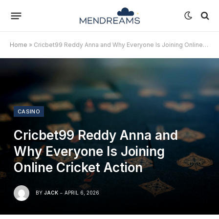
Home
»
Cricbet99 Reddy Anna and Why Everyone Is Joining Online Cricket Action
CASINO
Cricbet99 Reddy Anna and
Why Everyone Is Joining
Online Cricket Action
BY
JACK
APRIL 6, 2026