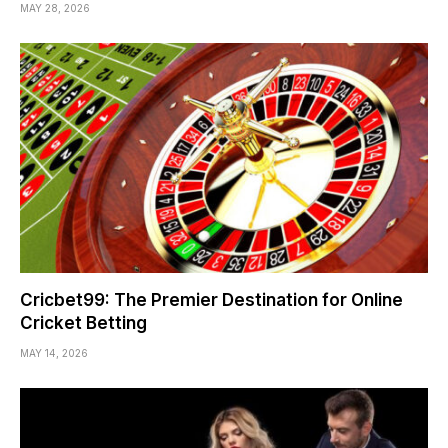
MAY 28, 2026
Cricbet99: The Premier Destination for Online
Cricket Betting
MAY 14, 2026