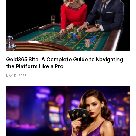
Gold365 Site: A Complete Guide to Navigating
the Platform Like a Pro
MAY 12, 2026