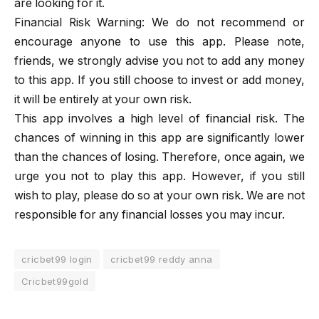
are looking for it.
Financial Risk Warning: We do not recommend or
encourage anyone to use this app. Please note,
friends, we strongly advise you not to add any money
to this app. If you still choose to invest or add money,
it will be entirely at your own risk.
This app involves a high level of financial risk. The
chances of winning in this app are significantly lower
than the chances of losing. Therefore, once again, we
urge you not to play this app. However, if you still
wish to play, please do so at your own risk. We are not
responsible for any financial losses you may incur.
cricbet99 login
cricbet99 reddy anna
Cricbet99gold