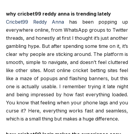
why cricbet99 reddy anna is trending lately
Cricbet99 Reddy Anna
has been popping up
everywhere online, from WhatsApp groups to Twitter
threads, and honestly at first I thought it’s just another
gambling hype. But after spending some time on it, it’s
clear why people are sticking around. The platform is
smooth, simple to navigate, and doesn’t feel cluttered
like other sites. Most online cricket betting sites feel
like a maze of popups and flashing banners, but this
one is actually usable. I remember trying it late night
and being impressed by how fast everything loaded.
You know that feeling when your phone lags and you
curse it? Here, everything works fast and seamless,
which is a small thing but makes a huge difference.