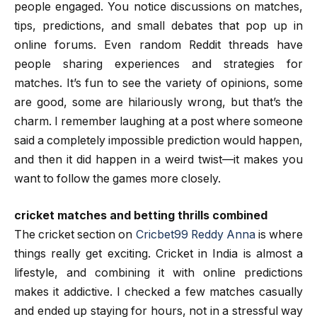
people engaged. You notice discussions on matches,
tips, predictions, and small debates that pop up in
online forums. Even random Reddit threads have
people sharing experiences and strategies for
matches. It’s fun to see the variety of opinions, some
are good, some are hilariously wrong, but that’s the
charm. I remember laughing at a post where someone
said a completely impossible prediction would happen,
and then it did happen in a weird twist—it makes you
want to follow the games more closely.
cricket matches and betting thrills combined
The cricket section on
Cricbet99 Reddy Anna
is where
things really get exciting. Cricket in India is almost a
lifestyle, and combining it with online predictions
makes it addictive. I checked a few matches casually
and ended up staying for hours, not in a stressful way