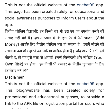
This is not the official website of the
cricbet99
app.
This page has been created solely for educational and
social awareness purposes to inform users about the
app.
वित्तीय जोखिम चेतावनी: हम किसी को भी इस ऐप का उपयोग करने की
सलाह नहीं देते हैं। कृपया ध्यान दें कि इस ऐप में पैसे जोड़ना (Add
Money) आपके लिए वित्तीय जोखिम भरा हो सकता है। इसमें जीतने की
संभावना कम और हारने का जोखिम अधिक होता है। यदि आप फिर भी इसे
खेलते हैं, तो यह पूरी तरह से आपकी अपनी जिम्मेदारी और जोखिम (Your
Own Risk) पर होगा। हम किसी भी प्रकार के वित्तीय नुकसान के लिए
जिम्मेदार नहीं होंगे।
Disclaimer
This is not the official website of the
cricbet99
app.
This blog/website has been created solely for
promotional and educational purposes, to provide a
link to the APK file or registration portal for users who