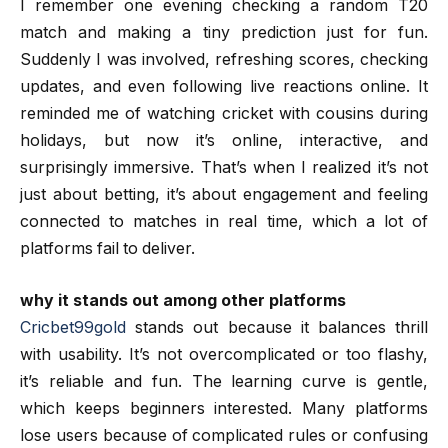
I remember one evening checking a random T20
match and making a tiny prediction just for fun.
Suddenly I was involved, refreshing scores, checking
updates, and even following live reactions online. It
reminded me of watching cricket with cousins during
holidays, but now it’s online, interactive, and
surprisingly immersive. That’s when I realized it’s not
just about betting, it’s about engagement and feeling
connected to matches in real time, which a lot of
platforms fail to deliver.
why it stands out among other platforms
Cricbet99gold
stands out because it balances thrill
with usability. It’s not overcomplicated or too flashy,
it’s reliable and fun. The learning curve is gentle,
which keeps beginners interested. Many platforms
lose users because of complicated rules or confusing