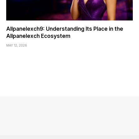
Allpanelexch9: Understanding Its Place in the
Allpanelexch Ecosystem
MAY 12, 2026