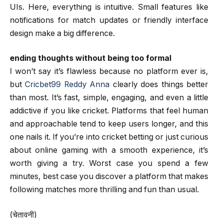
UIs. Here, everything is intuitive. Small features like
notifications for match updates or friendly interface
design make a big difference.
ending thoughts without being too formal
I won’t say it’s flawless because no platform ever is,
but
Cricbet99 Reddy Anna
clearly does things better
than most. It’s fast, simple, engaging, and even a little
addictive if you like cricket. Platforms that feel human
and approachable tend to keep users longer, and this
one nails it. If you’re into cricket betting or just curious
about online gaming with a smooth experience, it’s
worth giving a try. Worst case you spend a few
minutes, best case you discover a platform that makes
following matches more thrilling and fun than usual.
(चेतावनी)