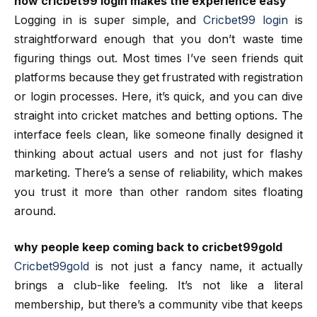
how cricbet99 login makes the experience easy
Logging in is super simple, and
Cricbet99 login
is
straightforward enough that you don’t waste time
figuring things out. Most times I’ve seen friends quit
platforms because they get frustrated with registration
or login processes. Here, it’s quick, and you can dive
straight into cricket matches and betting options. The
interface feels clean, like someone finally designed it
thinking about actual users and not just for flashy
marketing. There’s a sense of reliability, which makes
you trust it more than other random sites floating
around.
why people keep coming back to cricbet99gold
Cricbet99gold
is not just a fancy name, it actually
brings a club-like feeling. It’s not like a literal
membership, but there’s a community vibe that keeps