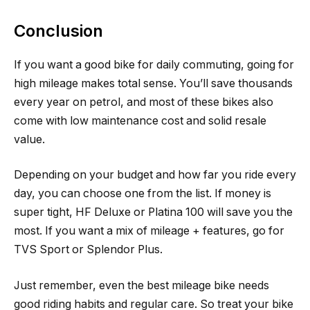
Conclusion
If you want a good bike for daily commuting, going for
high mileage makes total sense. You’ll save thousands
every year on petrol, and most of these bikes also
come with low maintenance cost and solid resale
value.
Depending on your budget and how far you ride every
day, you can choose one from the list. If money is
super tight, HF Deluxe or Platina 100 will save you the
most. If you want a mix of mileage + features, go for
TVS Sport or Splendor Plus.
Just remember, even the best mileage bike needs
good riding habits and regular care. So treat your bike