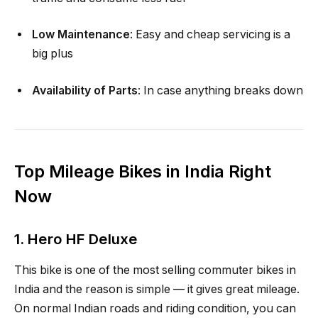
Low Maintenance
: Easy and cheap servicing is a
big plus
Availability of Parts
: In case anything breaks down
Top Mileage Bikes in India Right
Now
1.
Hero HF Deluxe
This bike is one of the most selling commuter bikes in
India and the reason is simple — it gives great mileage.
On normal Indian roads and riding condition, you can