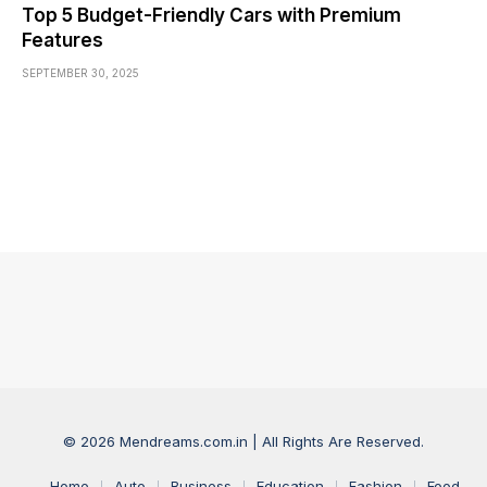
Top 5 Budget-Friendly Cars with Premium
Features
SEPTEMBER 30, 2025
© 2026 Mendreams.com.in | All Rights Are Reserved.
Home
Auto
Business
Education
Fashion
Food