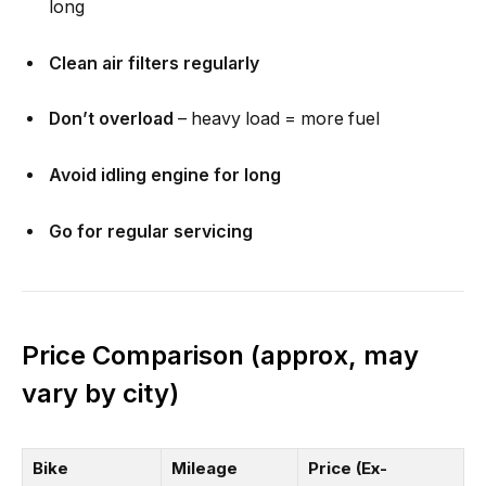
long
Clean air filters regularly
Don’t overload
– heavy load = more fuel
Avoid idling engine for long
Go for regular servicing
Price Comparison (approx, may
vary by city)
Bike
Mileage
Price (Ex-