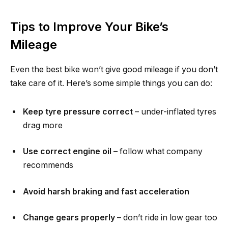
Tips to Improve Your Bike’s
Mileage
Even the best bike won’t give good mileage if you don’t
take care of it. Here’s some simple things you can do:
Keep tyre pressure correct
– under-inflated tyres
drag more
Use correct engine oil
– follow what company
recommends
Avoid harsh braking and fast acceleration
Change gears properly
– don’t ride in low gear too