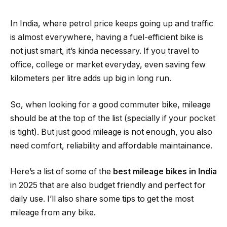
In India, where petrol price keeps going up and traffic
is almost everywhere, having a fuel-efficient bike is
not just smart, it’s kinda necessary. If you travel to
office, college or market everyday, even saving few
kilometers per litre adds up big in long run.
So, when looking for a good commuter bike, mileage
should be at the top of the list (specially if your pocket
is tight). But just good mileage is not enough, you also
need comfort, reliability and affordable maintainance.
Here’s a list of some of the
best mileage bikes in India
in 2025 that are also budget friendly and perfect for
daily use. I’ll also share some tips to get the most
mileage from any bike.