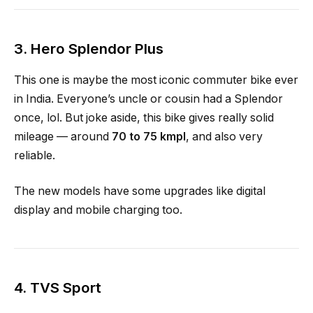
3.
Hero Splendor Plus
This one is maybe the most iconic commuter bike ever
in India. Everyone’s uncle or cousin had a Splendor
once, lol. But joke aside, this bike gives really solid
mileage — around
70 to 75 kmpl
, and also very
reliable.
The new models have some upgrades like digital
display and mobile charging too.
4.
TVS Sport