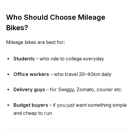
Who Should Choose Mileage
Bikes?
Mileage bikes are best for:
Students
– who ride to college everyday
Office workers
– who travel 20–40km daily
Delivery guys
– for Swiggy, Zomato, courier etc.
Budget buyers
– if you just want something simple
and cheap to run