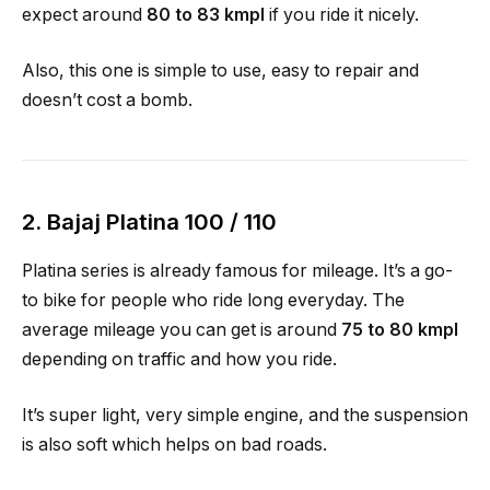
expect around
80 to 83 kmpl
if you ride it nicely.
Also, this one is simple to use, easy to repair and
doesn’t cost a bomb.
2.
Bajaj Platina 100 / 110
Platina series is already famous for mileage. It’s a go-
to bike for people who ride long everyday. The
average mileage you can get is around
75 to 80 kmpl
depending on traffic and how you ride.
It’s super light, very simple engine, and the suspension
is also soft which helps on bad roads.