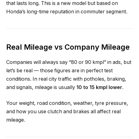
that lasts long. This is a new model but based on
Honda’s long-time reputation in commuter segment.
Real Mileage vs Company Mileage
Companies will always say “80 or 90 kmpl” in ads, but
let’s be real — those figures are in perfect test
conditions. In real city traffic with potholes, braking,
and signals, mileage is usually
10 to 15 kmpl lower
.
Your weight, road condition, weather, tyre pressure,
and how you use clutch and brakes all affect real
mileage.