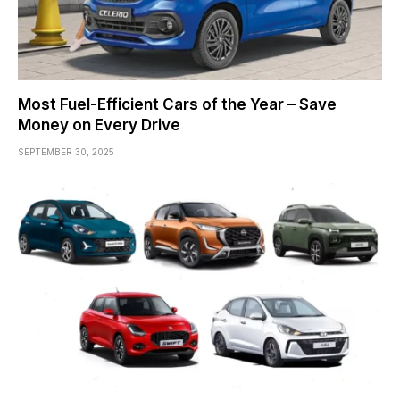
Most Fuel-Efficient Cars of the Year – Save
Money on Every Drive
SEPTEMBER 30, 2025