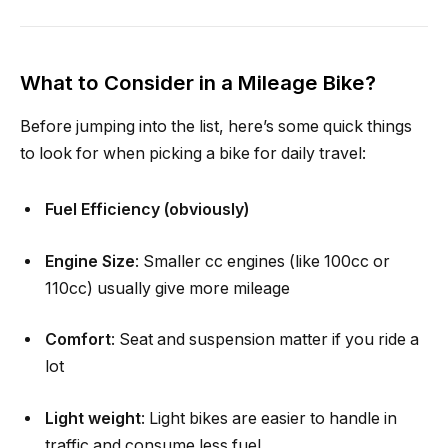
What to Consider in a Mileage Bike?
Before jumping into the list, here’s some quick things
to look for when picking a bike for daily travel:
Fuel Efficiency (obviously)
Engine Size
: Smaller cc engines (like 100cc or
110cc) usually give more mileage
Comfort
: Seat and suspension matter if you ride a
lot
Light weight
: Light bikes are easier to handle in
traffic and consume less fuel