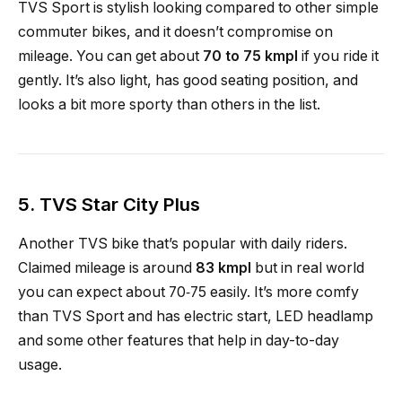
TVS Sport is stylish looking compared to other simple
commuter bikes, and it doesn’t compromise on
mileage. You can get about
70 to 75 kmpl
if you ride it
gently. It’s also light, has good seating position, and
looks a bit more sporty than others in the list.
5.
TVS Star City Plus
Another TVS bike that’s popular with daily riders.
Claimed mileage is around
83 kmpl
but in real world
you can expect about 70‑75 easily. It’s more comfy
than TVS Sport and has electric start, LED headlamp
and some other features that help in day-to-day
usage.