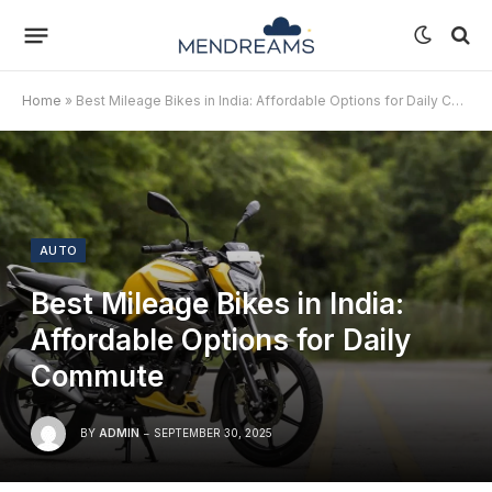
Home
»
Best Mileage Bikes in India: Affordable Options for Daily Commute
AUTO
Best Mileage Bikes in India:
Affordable Options for Daily
Commute
BY
ADMIN
SEPTEMBER 30, 2025