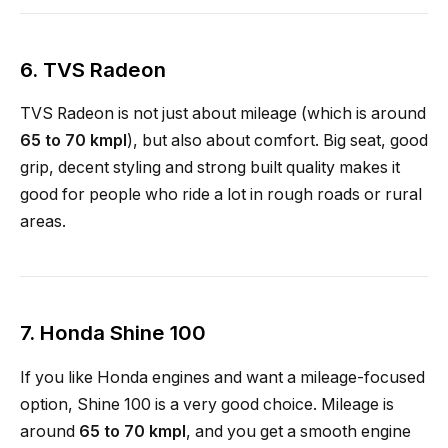
6.
TVS Radeon
TVS Radeon is not just about mileage (which is around
65 to 70 kmpl
), but also about comfort. Big seat, good
grip, decent styling and strong built quality makes it
good for people who ride a lot in rough roads or rural
areas.
7.
Honda Shine 100
If you like Honda engines and want a mileage-focused
option, Shine 100 is a very good choice. Mileage is
around
65 to 70 kmpl
, and you get a smooth engine