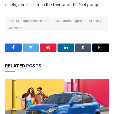
nicely, and it’ll return the favour at the fuel pump!
Best Mileage Bikes in India: Affordable Options for Daily
Commute
Facebook
Twitter
Pinterest
LinkedIn
Tumblr
Email
RELATED
POSTS