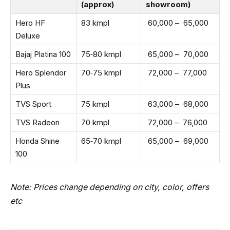
(approx)
showroom)
Hero HF
83 kmpl
₹ 60,000 – ₹ 65,000
Deluxe
Bajaj Platina 100
75‑80 kmpl
₹ 65,000 – ₹ 70,000
Hero Splendor
70‑75 kmpl
₹ 72,000 – ₹ 77,000
Plus
TVS Sport
75 kmpl
₹ 63,000 – ₹ 68,000
TVS Radeon
70 kmpl
₹ 72,000 – ₹ 76,000
Honda Shine
65‑70 kmpl
₹ 65,000 – ₹ 69,000
100
Note: Prices change depending on city, color, offers
etc